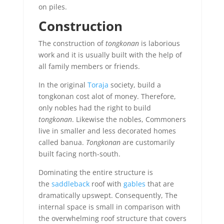
on piles.
Construction
The construction of
tongkonan
is laborious
work and it is usually built with the help of
all family members or friends.
In the original
Toraja
society, build a
tongkonan cost alot of money. Therefore,
only nobles had the right to build
tongkonan
. Likewise the nobles, Commoners
live in smaller and less decorated homes
called banua.
Tongkonan
are customarily
built facing north-south.
Dominating the entire structure is
the
saddleback
roof with
gables
that are
dramatically upswept. Consequently, The
internal space is small in comparison with
the overwhelming roof structure that covers