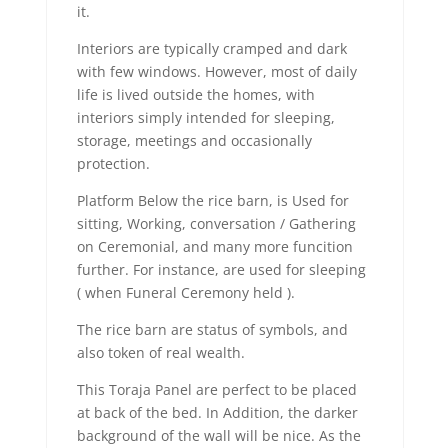
it.
Interiors are typically cramped and dark
with few windows. However, most of daily
life is lived outside the homes, with
interiors simply intended for sleeping,
storage, meetings and occasionally
protection.
Platform Below the rice barn, is Used for
sitting, Working, conversation / Gathering
on Ceremonial, and many more funcition
further. For instance, are used for sleeping
( when Funeral Ceremony held ).
The rice barn are status of symbols, and
also token of real wealth.
This Toraja Panel are perfect to be placed
at back of the bed. In Addition, the darker
background of the wall will be nice. As the