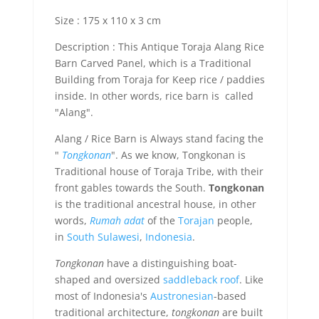
Size : 175 x 110 x 3 cm
Description : This Antique Toraja Alang Rice
Barn Carved Panel, which is a Traditional
Building from Toraja for Keep rice / paddies
inside. In other words, rice barn is called
"Alang".
Alang / Rice Barn is Always stand facing the
"
Tongkonan
". As we know, Tongkonan is
Traditional house of Toraja Tribe, with their
front gables towards the South.
Tongkonan
is the traditional ancestral house, in other
words,
Rumah adat
of the
Torajan
people,
in
South Sulawesi
,
Indonesia
.
Tongkonan
have a distinguishing boat-
shaped and oversized
saddleback roof
. Like
most of Indonesia's
Austronesian
-based
traditional architecture,
tongkonan
are built