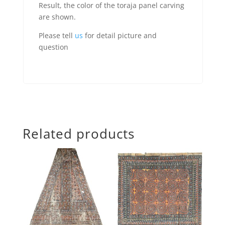
Result, the color of the toraja panel carving
are shown.
Please tell
us
for detail picture and
question
Related products