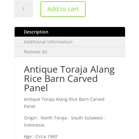
Antique
Add to cart
Toraja
Alang
Rice
Description
Barn
Carved
Additional information
Panel
Reviews (0)
quantity
Antique Toraja Alang
Rice Barn Carved
Panel
Antique Toraja Alang Rice Barn Carved
Panel
Origin : North Toraja - South Sulawesi -
Indonesia
Age : Circa 1960’