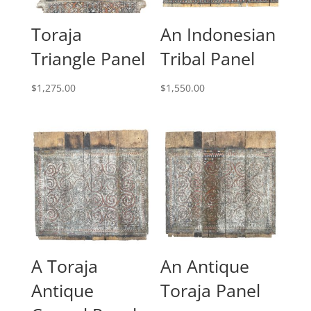
Toraja
An Indonesian
Triangle Panel
Tribal Panel
$
1,275.00
$
1,550.00
A Toraja
An Antique
Antique
Toraja Panel