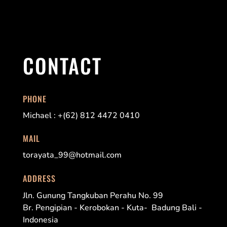
CONTACT
PHONE
Michael : +(62) 812 4472 0410
MAIL
torayata_99@hotmail.com
ADDRESS
Jln. Gunung Tangkuban Perahu No. 99
Br. Pengipian - Kerobokan - Kuta- Badung Bali -
Indonesia