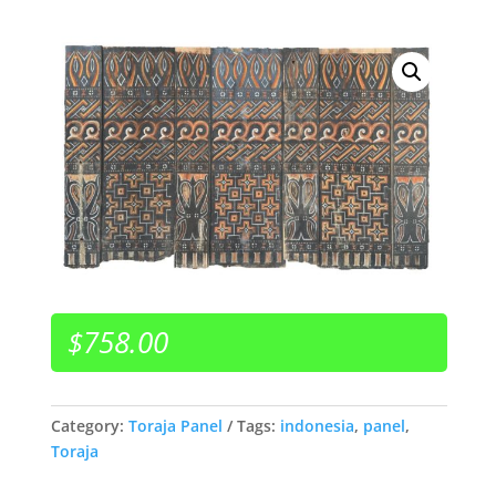
$
758.00
Category:
Toraja Panel
Tags:
indonesia
,
panel
,
Toraja