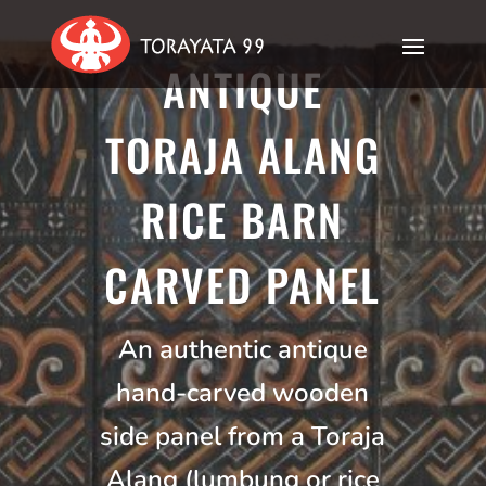
ANTIQUE
TORAJA ALANG
RICE BARN
CARVED PANEL
An authentic antique
hand-carved wooden
side panel from a Toraja
Alang (lumbung or rice