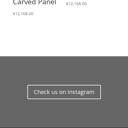
Carved Panel
$
12,168.00
$
12,168.00
Check us on Instagram