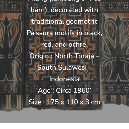
barn), decorated with
traditional geometric
Pa’ssura motifs in black,
red, and ochre.
Origin : North Toraja –
South Sulawesi –
Indonesia
Age : Circa 1960’
Size : 175 x 110 x 3 cm