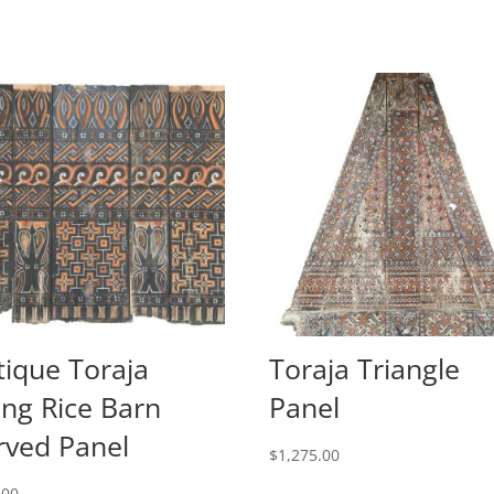
tique Toraja
Toraja Triangle
ang Rice Barn
Panel
rved Panel
$
1,275.00
.00