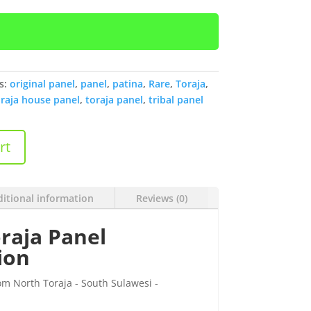
s:
original panel
,
panel
,
patina
,
Rare
,
Toraja
,
raja house panel
,
toraja panel
,
tribal panel
rt
itional information
Reviews (0)
raja Panel
ion
om North Toraja - South Sulawesi -