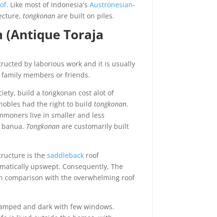
of
. Like most of Indonesia's
Austronesian
-
ecture,
tongkonan
are built on piles.
 (Antique Toraja
ructed by laborious work and it is usually
ll family members or friends.
iety, build a tongkonan cost alot of
nobles had the right to build
tongkonan
.
mmoners live in smaller and less
d banua.
Tongkonan
are customarily built
tructure is the
saddleback
roof
matically upswept. Consequently, The
 in comparison with the overwhelming roof
 cramped and dark with few windows.