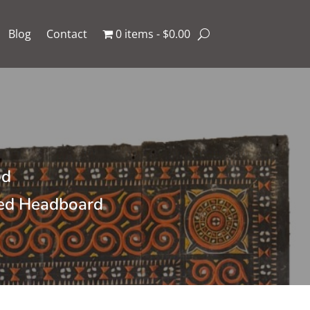
Blog
Contact
0 items
$0.00
od
Bed Headboard