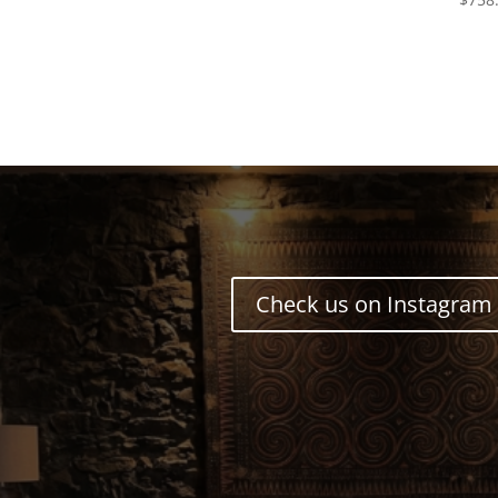
Check us on Instagram