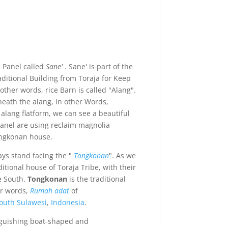
a Panel called
Sane'
. Sane' is part of the
aditional Building from Toraja for Keep
 other words, rice Barn is called "Alang".
neath the alang, in other Words,
alang flatform, we can see a beautiful
panel are using reclaim magnolia
ngkonan house.
ays stand facing the "
Tongkonan
". As we
tional house of Toraja Tribe, with their
e South.
Tongkonan
is the traditional
er words,
Rumah adat
of
outh Sulawesi
,
Indonesia
.
nguishing boat-shaped and