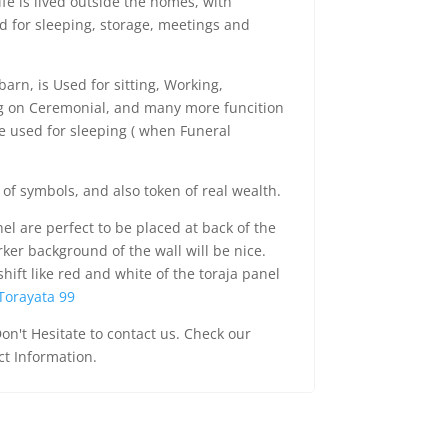
ife is lived outside the homes, with
d for sleeping, storage, meetings and
barn, is Used for sitting, Working,
ng on Ceremonial, and many more funcition
re used for sleeping ( when Funeral
 of symbols, and also token of real wealth.
el are perfect to be placed at back of the
rker background of the wall will be nice.
shift like red and white of the toraja panel
Torayata 99
on't Hesitate to contact us. Check our
ct Information.