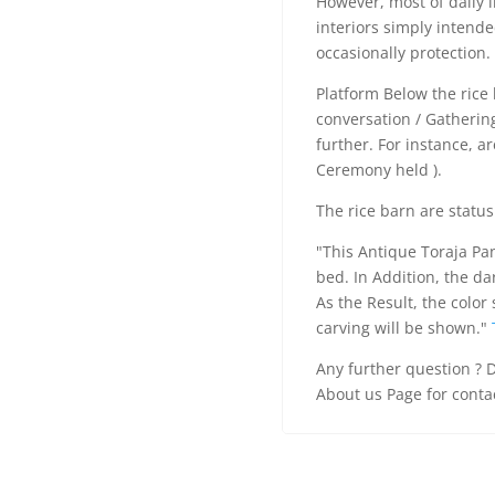
However, most of daily l
interiors simply intende
occasionally protection.
Platform Below the rice 
conversation / Gatheri
further. For instance, a
Ceremony held ).
The rice barn are status
"This Antique Toraja Pan
bed. In Addition, the da
As the Result, the color 
carving will be shown."
Any further question ? D
About us Page for conta