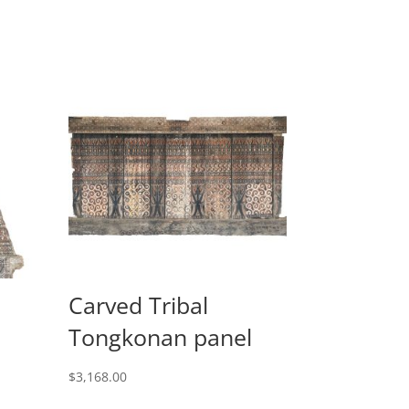
Carved Tribal
Tongkonan panel
$
3,168.00