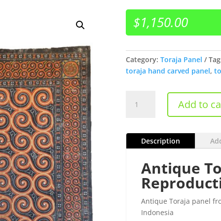
$
1,150.00
Category:
Toraja Panel
Tag
toraja hand carved panel
,
to
Antique
Add to ca
Toraja
Panel
(Sane' )
Description
Add
quantity
Antique To
Reproduct
Antique Toraja panel fr
Indonesia