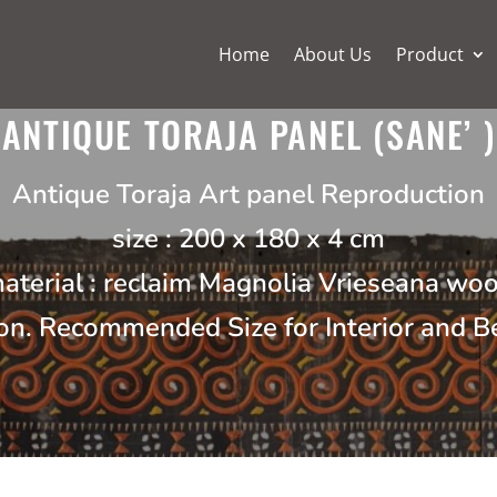
Home
About Us
Product
ANTIQUE TORAJA PANEL (SANE’ )
Antique Toraja Art panel Reproduction
size : 200 x 180 x 4 cm
aterial : reclaim Magnolia Vrieseana wo
on. Recommended Size for Interior and 