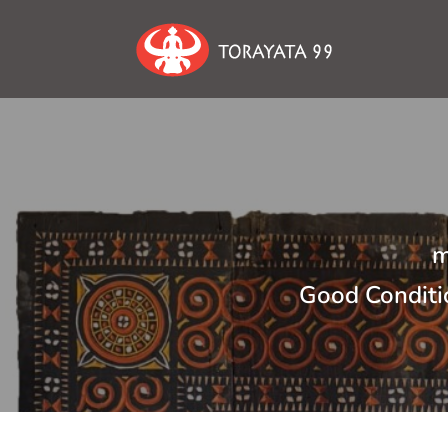
m
Good Conditi