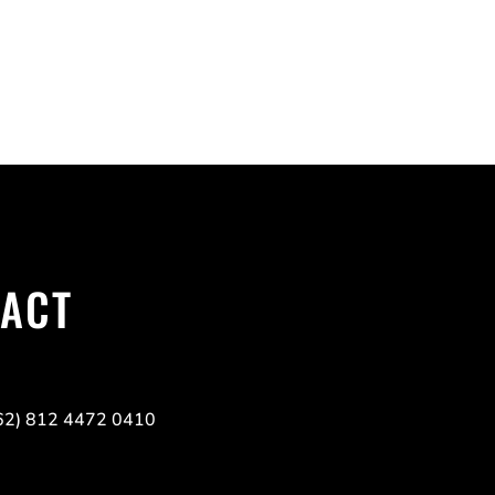
TACT
(62) 812 4472 0410