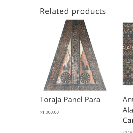
Related products
Toraja Panel Para
An
Al
$
1,000.00
Ca
$
758