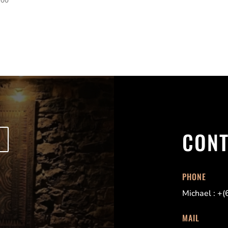
CON
PHONE
Michael : +
MAIL