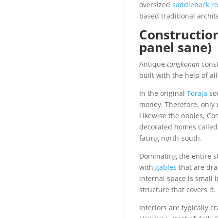
oversized
saddleback ro
based traditional archit
Construction
panel sane)
Antique
tongkonan
const
built with the help of a
In the original
Toraja
soc
money. Therefore, only 
Likewise the nobles, Co
decorated homes calle
facing north-south.
Dominating the entire s
with
gables
that are dra
internal space is small
structure that covers it.
Interiors are typically