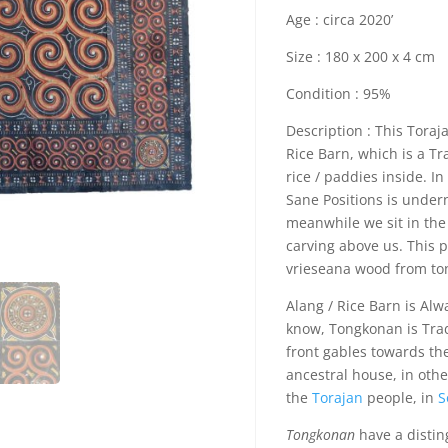
Age : circa 2020’
Size : 180 x 200 x 4 cm
Condition : 95%
Description : This Toraj
Rice Barn, which is a Tr
rice / paddies inside. In
Sane Positions is under
meanwhile we sit in the 
carving above us. This 
vrieseana wood from to
Alang / Rice Barn is Alw
know, Tongkonan is Tradi
front gables towards th
ancestral house, in oth
the
Torajan
people, in
S
Tongkonan
have a disti