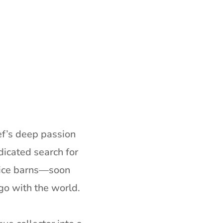
ef’s deep passion
icated search for
 rice barns—soon
ago with the world.