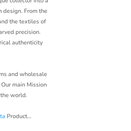
ue collector into a
n design. From the
nd the textiles of
arved precision.
ical authenticity
irms and wholesale
. Our main Mission
the world.
ta
Product…