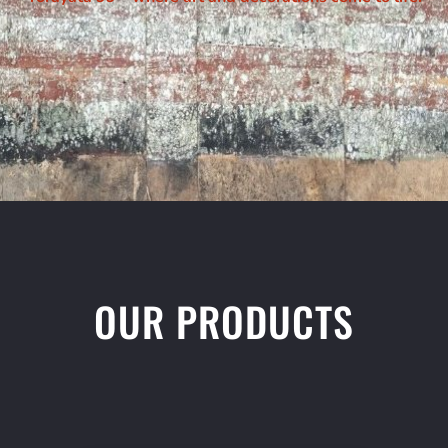
OUR PRODUCTS