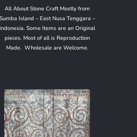
All About Stone Craft Mostly from
Sumba Island – East Nusa Tenggara –
Indonesia. Some Items are an Original
pieces. Most of all is Reproduction
Made. Wholesale are Welcome.