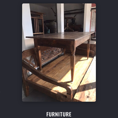
l
FURNITURE