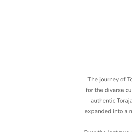
The journey of T
for the diverse cu
authentic Toraj
expanded into a mi