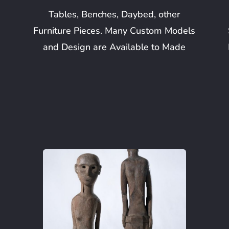
Tables, Benches, Daybed, other
Furniture Pieces. Many Custom Models
and Design are Available to Made