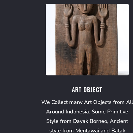
ART OBJECT
We Collect many Art Objects from Al
Around Indonesia. Some Primitive
Style from Dayak Borneo, Ancient
style from Mentawai and Batak