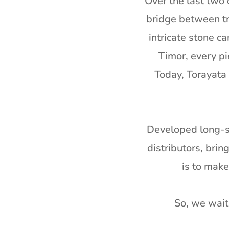
Over the last two 
bridge between tr
intricate stone c
Timor, every pi
Today, Torayata 
Developed long-st
distributors, bri
is to mak
So, we wait 