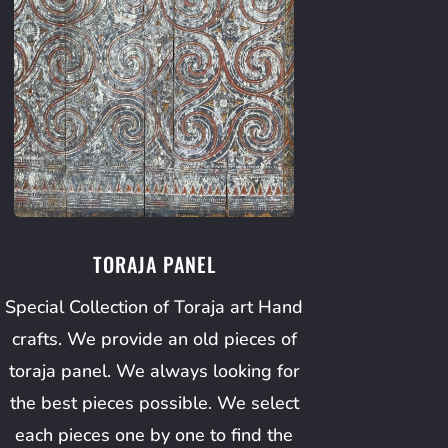
TORAJA PANEL
Special Collection of Toraja art Hand
crafts. We provide an old pieces of
toraja panel. We always looking for
the best pieces possible. We select
each pieces one by one to find the