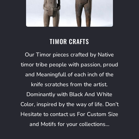
TIMOR CRAFTS
Our Timor pieces crafted by Native
timor tribe people with passion, proud
and Meaningfull of each inch of the
knife scratches from the artist.
Dominantly with Black And White
Color, inspired by the way of life. Don’t
Hesitate to contact us For Custom Size
and Motifs for your collections…