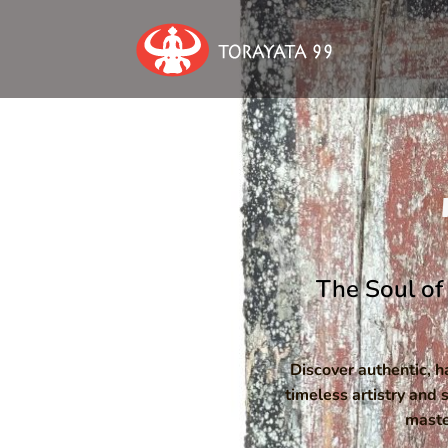
The Soul of 
Discover authentic, 
timeless artistry and 
maste