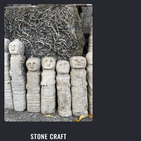
STONE CRAFT