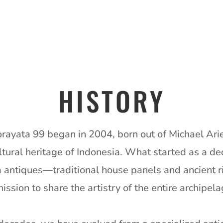
HISTORY
orayata 99 began in 2004, born out of Michael Ari
ltural heritage of Indonesia.
What started as a ded
a antiques—traditional house panels and ancient
ssion to share the artistry of the entire archipel