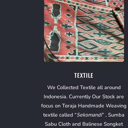
TEXTILE
We Collected Textile all around
Indonesia. Currently Our Stock are
focus on Toraja Handmade Weaving
textile called “
Sekomandi
” , Sumba
Sabu Cloth and Balinese Songket