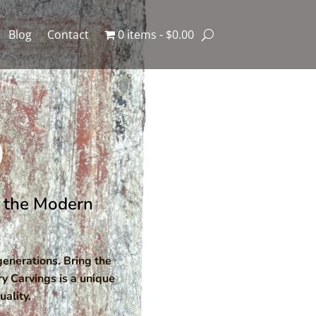
Blog
Contact
0 items
$0.00
9
or the Modern
enerations. Bring the
ry Carvings is a unique
ality.