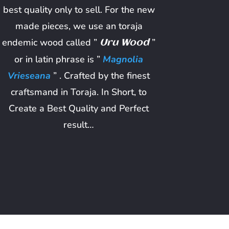
best quality only to sell. For the new
made pieces, we use an toraja
endemic wood called ”
”
Uru Wood
or in latin phrase is ”
Magnolia
Vrieseana
” . Crafted by the finest
craftsmand in Toraja. In Short, to
Create a Best Quality and Perfect
result…