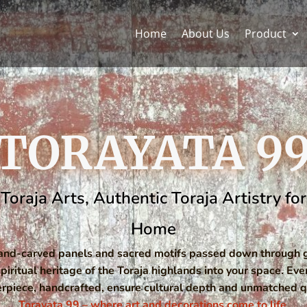
Home
About Us
Product
TORAYATA 9
Toraja Arts, Authentic Toraja Artistry f
Home
hand-carved panels and sacred motifs passed down through g
spiritual heritage of the Toraja highlands into your space. Eve
rpiece, handcrafted, ensure cultural depth and unmatched qu
Torayata 99 – where art and decorations come to life.