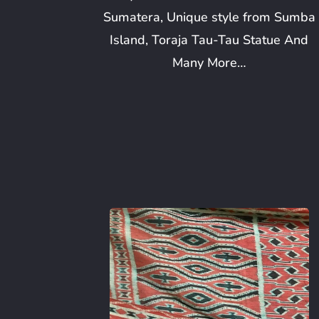
Sumatera, Unique style from Sumba
Island, Toraja Tau-Tau Statue And
Many More…