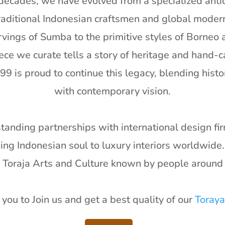
decades, we have evolved from a specialized antiq
aditional Indonesian craftsmen and global moder
arvings of Sumba to the primitive styles of Borneo a
ece we curate tells a story of heritage and hand-c
99 is proud to continue this legacy, blending histor
with contemporary vision.
anding partnerships with international design f
nging Indonesian soul to luxury interiors worldwide
e Toraja Arts and Culture known by people around 
you to Join us and get a best quality of our
Toraya