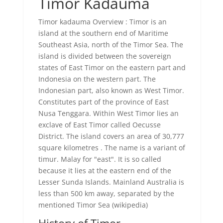
Timor Kadauma
Timor kadauma Overview : Timor is an
island at the southern end of Maritime
Southeast Asia, north of the Timor Sea. The
island is divided between the sovereign
states of East Timor on the eastern part and
Indonesia on the western part. The
Indonesian part, also known as West Timor.
Constitutes part of the province of East
Nusa Tenggara. Within West Timor lies an
exclave of East Timor called Oecusse
District. The island covers an area of 30,777
square kilometres . The name is a variant of
timur. Malay for "east". It is so called
because it lies at the eastern end of the
Lesser Sunda Islands. Mainland Australia is
less than 500 km away, separated by the
mentioned Timor Sea (wikipedia)
History of Timor