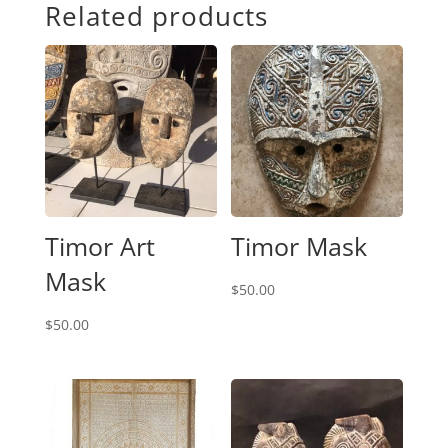
Related products
Timor Art
Timor Mask
Mask
$
50.00
$
50.00