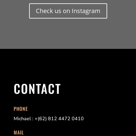
Check us on Instagram
CONTACT
PHONE
Michael : +(62) 812 4472 0410
MAIL