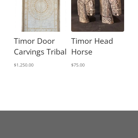
Timor Door
Timor Head
Carvings Tribal
Horse
$
1,250.00
$
75.00