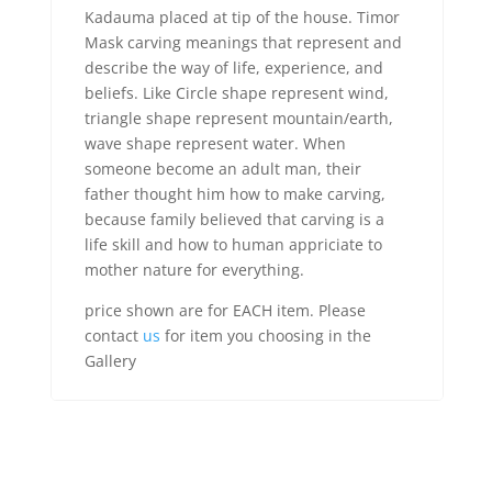
Kadauma placed at tip of the house. Timor
Mask carving meanings that represent and
describe the way of life, experience, and
beliefs. Like Circle shape represent wind,
triangle shape represent mountain/earth,
wave shape represent water. When
someone become an adult man, their
father thought him how to make carving,
because family believed that carving is a
life skill and how to human appriciate to
mother nature for everything.
price shown are for EACH item. Please
contact
us
for item you choosing in the
Gallery