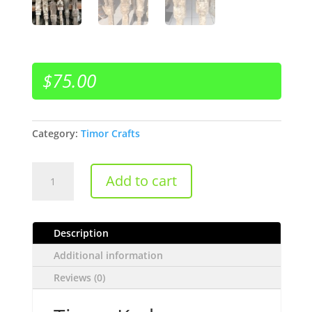
$
75.00
Category:
Timor Crafts
Timor
Add to cart
Kadauma
quantity
Description
Additional information
Reviews (0)