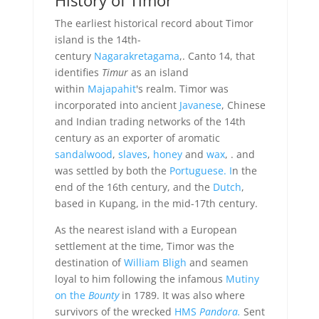
The earliest historical record about Timor
island is the 14th-
century
Nagarakretagama
,. Canto 14, that
identifies
Timur
as an island
within
Majapahit
's realm. Timor was
incorporated into ancient
Javanese
, Chinese
and Indian trading networks of the 14th
century as an exporter of aromatic
sandalwood
,
slaves
,
honey
and
wax
, . and
was settled by both the
Portuguese. I
n the
end of the 16th century, and the
Dutch
,
based in Kupang, in the mid-17th century.
As the nearest island with a European
settlement at the time, Timor was the
destination of
William Bligh
and seamen
loyal to him following the infamous
Mutiny
on the
Bounty
in 1789. It was also where
survivors of the wrecked
HMS
Pandora.
Sent