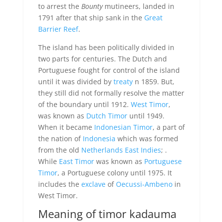
to arrest the
Bounty
mutineers, landed in
1791 after that ship sank in the
Great
Barrier Reef
.
The island has been politically divided in
two parts for centuries. The Dutch and
Portuguese fought for control of the island
until it was divided by
treaty
n 1859. But,
they still did not formally resolve the matter
of the boundary until 1912.
West Timor
,
was known as
Dutch Timor
until 1949.
When it became
Indonesian Timor
, a part of
the nation of
Indonesia
which was formed
from the old
Netherlands East Indies
; .
While
East Timor
was known as
Portuguese
Timor
, a Portuguese colony until 1975. It
includes the
exclave
of
Oecussi-Ambeno
in
West Timor.
Meaning of timor kadauma