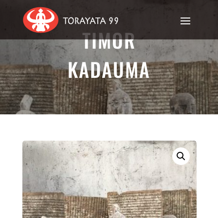
TIMOR
KADAUMA