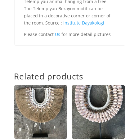
Telempiyau animal hanging from a tree.
The Telempiyau Berayon motif can be
placed in a decorative corner or corner of
the room. Source :
Institute Dayakologi
Please contact
Us
for more detail pictures
Related products