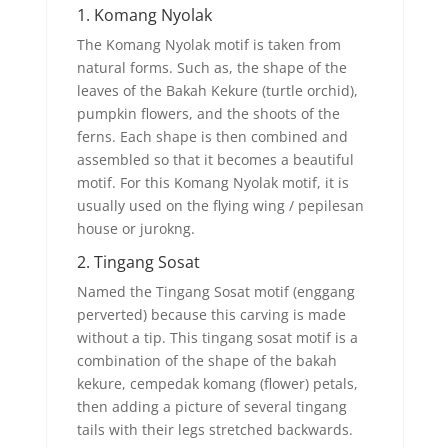
1. Komang Nyolak
The Komang Nyolak motif is taken from
natural forms. Such as, the shape of the
leaves of the Bakah Kekure (turtle orchid),
pumpkin flowers, and the shoots of the
ferns. Each shape is then combined and
assembled so that it becomes a beautiful
motif. For this Komang Nyolak motif, it is
usually used on the flying wing / pepilesan
house or jurokng.
2. Tingang Sosat
Named the Tingang Sosat motif (enggang
perverted) because this carving is made
without a tip. This tingang sosat motif is a
combination of the shape of the bakah
kekure, cempedak komang (flower) petals,
then adding a picture of several tingang
tails with their legs stretched backwards.