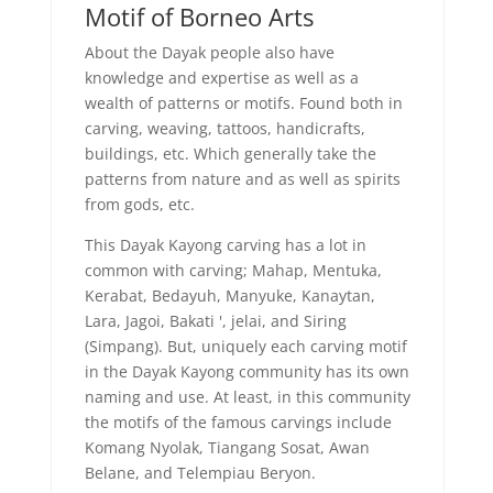
Motif of Borneo Arts
About the Dayak people also have
knowledge and expertise as well as a
wealth of patterns or motifs. Found both in
carving, weaving, tattoos, handicrafts,
buildings, etc. Which generally take the
patterns from nature and as well as spirits
from gods, etc.
This Dayak Kayong carving has a lot in
common with carving; Mahap, Mentuka,
Kerabat, Bedayuh, Manyuke, Kanaytan,
Lara, Jagoi, Bakati ', jelai, and Siring
(Simpang). But, uniquely each carving motif
in the Dayak Kayong community has its own
naming and use. At least, in this community
the motifs of the famous carvings include
Komang Nyolak, Tiangang Sosat, Awan
Belane, and Telempiau Beryon.