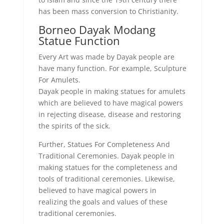
has been mass conversion to Christianity.
Borneo Dayak Modang
Statue Function
Every Art was made by Dayak people are
have many function. For example, Sculpture
For Amulets.
Dayak people in making statues for amulets
which are believed to have magical powers
in rejecting disease, disease and restoring
the spirits of the sick.
Further, Statues For Completeness And
Traditional Ceremonies. Dayak people in
making statues for the completeness and
tools of traditional ceremonies. Likewise,
believed to have magical powers in
realizing the goals and values ​​of these
traditional ceremonies.