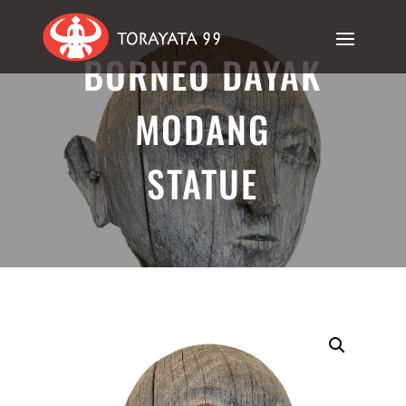
BORNEO DAYAK
MODANG
STATUE