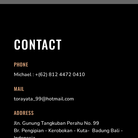
CONTACT
PHONE
Michael : +(62) 812 4472 0410
MAIL
torayata_99@hotmail.com
ADDRESS
Jln. Gunung Tangkuban Perahu No. 99
Br. Pengipian - Kerobokan - Kuta- Badung Bali -