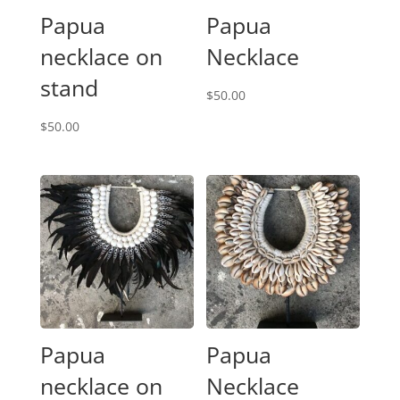
Papua
Papua
necklace on
Necklace
stand
$
50.00
$
50.00
Papua
Papua
necklace on
Necklace