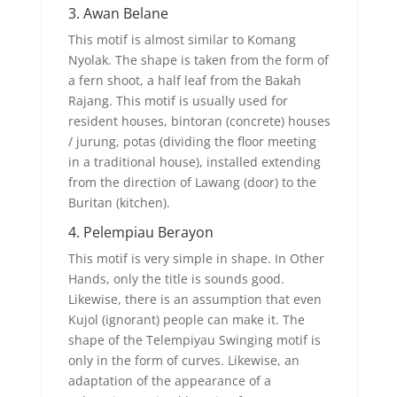
3. Awan Belane
This motif is almost similar to Komang
Nyolak. The shape is taken from the form of
a fern shoot, a half leaf from the Bakah
Rajang. This motif is usually used for
resident houses, bintoran (concrete) houses
/ jurung, potas (dividing the floor meeting
in a traditional house), installed extending
from the direction of Lawang (door) to the
Buritan (kitchen).
4. Pelempiau Berayon
This motif is very simple in shape. In Other
Hands, only the title is sounds good.
Likewise, there is an assumption that even
Kujol (ignorant) people can make it. The
shape of the Telempiyau Swinging motif is
only in the form of curves. Likewise, an
adaptation of the appearance of a