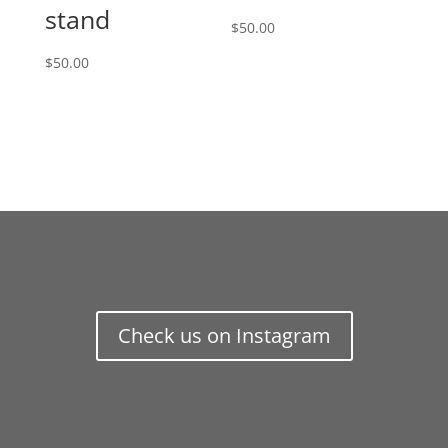
stand
$
50.00
$
50.00
Check us on Instagram