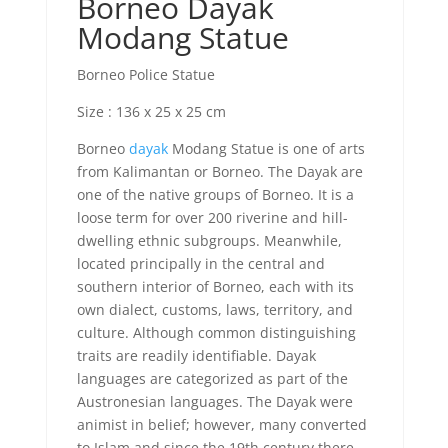
Borneo Dayak
Modang Statue
Borneo Police Statue
Size : 136 x 25 x 25 cm
Borneo
dayak
Modang Statue is one of arts
from Kalimantan or Borneo. The Dayak are
one of the native groups of Borneo. It is a
loose term for over 200 riverine and hill-
dwelling ethnic subgroups. Meanwhile,
located principally in the central and
southern interior of Borneo, each with its
own dialect, customs, laws, territory, and
culture. Although common distinguishing
traits are readily identifiable. Dayak
languages ​​are categorized as part of the
Austronesian languages. The Dayak were
animist in belief; however, many converted
to Islam and since the 19th century there