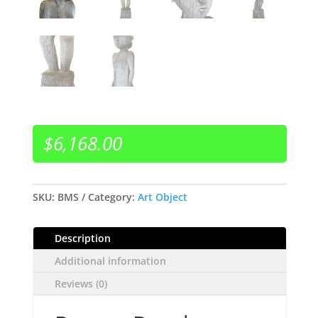
$
6,168.00
SKU:
BMS
Category:
Art Object
Description
Additional information
Reviews (0)