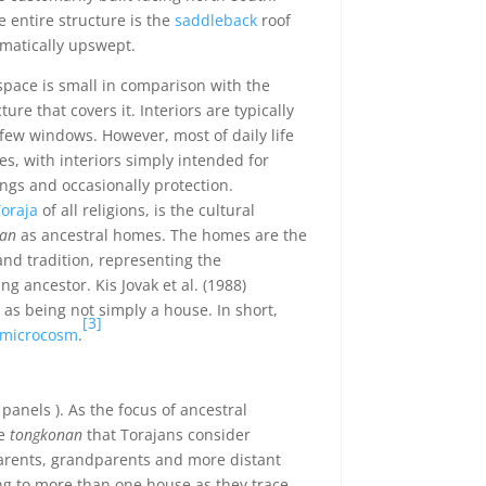
 entire structure is the
saddleback
roof
matically upswept.
 space is small in comparison with the
re that covers it. Interiors are typically
ew windows. However, most of daily life
es, with interiors simply intended for
ngs and occasionally protection.
oraja
of all religions, is the cultural
an
as ancestral homes. The homes are the
 and tradition, representing the
g ancestor. Kis Jovak et al. (1988)
as being not simply a house. In short,
[3]
microcosm
.
 panels ). As the focus of ancestral
he
tongkonan
that Torajans consider
arents, grandparents and more distant
ong to more than one house as they trace