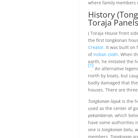
where family members 
History (Ton
Toraja Panels 
( Toraja House front sid
the first tongkonan hou
Creator
. It was built o
of
Indian
cloth
. When th
earth, he imitated the 
[1]
An alternative legen
north by boats, but caug
badly damaged that they
houses. There are three
Tongkonan layuk
is the h
used as the center of g
pekamberan
, which bel
have some authorities in
one is
tongkonan batu
, 
members.
Tongkonan
are