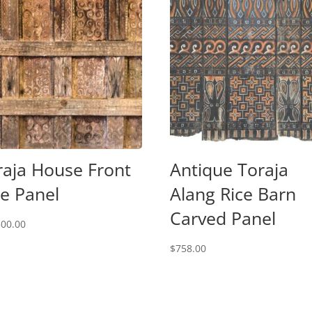
raja House Front
Antique Toraja
de Panel
Alang Rice Barn
Carved Panel
500.00
$
758.00