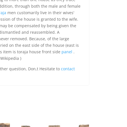
Addition, through both the male and female
raja
men customarily live in their wives'
ssion of the house is granted to the wife.
may be compensated by being given the
 dismantled and reassembled. A
ever removed. Because, of the large
ied on the east side of the house (east is
is item is toraja house front side
panel
.
 Wikipedia )
rther question, Don,t Hesitate to
contact