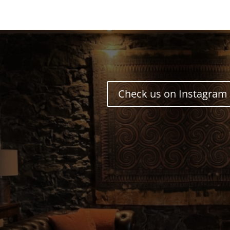
Check us on Instagram