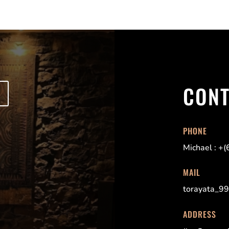
CON
PHONE
Michael : +
MAIL
torayata_9
ADDRESS