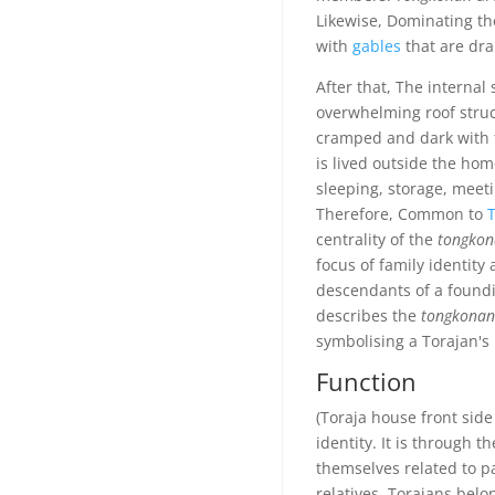
Likewise, Dominating the
with
gables
that are dra
After that, The internal
overwhelming roof structu
cramped and dark with f
is lived outside the hom
sleeping, storage, meeti
Therefore, Common to
T
centrality of the
tongkon
focus of family identity
descendants of a foundin
describes the
tongkonan
symbolising a Torajan's
Function
(Toraja house front side
identity. It is through t
themselves related to p
relatives. Torajans bel