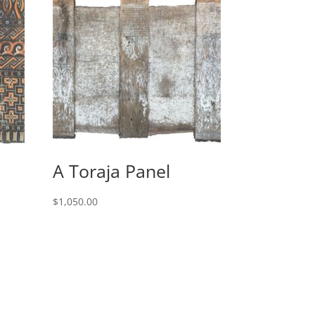
A Toraja Panel
$
1,050.00