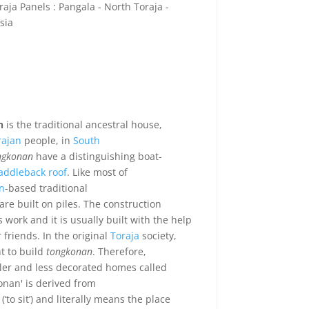
aja Panels : Pangala - North Toraja -
sia
n
is the traditional ancestral house,
rajan
people, in
South
ngkonan
have a distinguishing boat-
addleback roof
. Like most of
n
-based traditional
are built on piles. The construction
 work and it is usually built with the help
 friends. In the original
Toraja
society,
t to build
tongkonan
. Therefore,
ler and less decorated homes called
onan' is derived from
(‘to sit’) and literally means the place