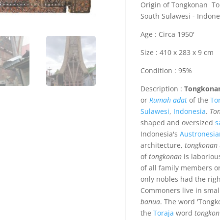
Origin of Tongkonan Tor
South Sulawesi - Indone
Age : Circa 1950'
Size : 410 x 283 x 9 cm
Condition : 95%
Description :
Tongkona
or
Rumah adat
of the
To
Sulawesi
,
Indonesia
.
To
shaped and oversized
s
Indonesia's
Austronesia
architecture,
tongkonan
of
tongkonan
is laborious
of all family members or
only nobles had the righ
Commoners live in smal
banua
. The word 'Tongk
the
Toraja
word
tongkon