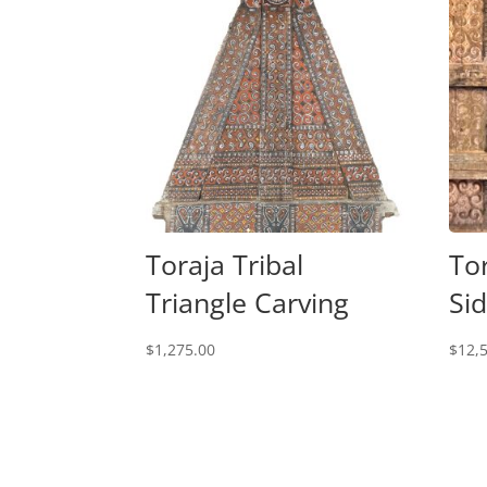
Toraja Tribal
To
Triangle Carving
Si
$
1,275.00
$
12,