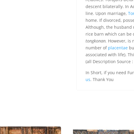
descent bilaterally. In 
line. Upon marriage,
To
home. If divorced, posse
Although, the husband 
rice barn which can be
tongkonan.
However, is n
number of
placentae
bur
associated with life). Th
(all Description Source :
In Short, if you need Fu
us
. Thank You