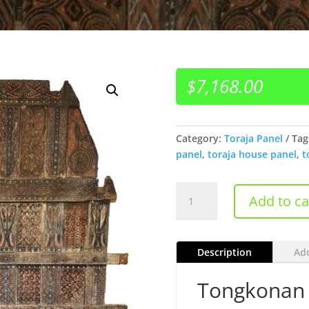
$
7,168.00
Category:
Toraja Panel
Tag
panel
,
toraja house panel
,
t
Tongkonan
Add to ca
Toraja
Panels
quantity
Description
Add
Tongkonan 