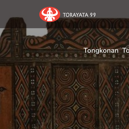
Tongkonan Tor