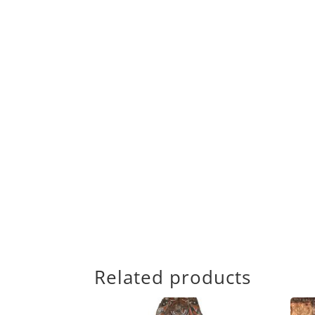
Related products