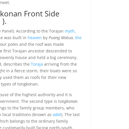
meet.
gkonan Front Side
).
e Panel). According to the Torajan
myth
,
se was built in
heaven
by
Puang Matua
,
the
n four poles and the roof was made
e first Torajan ancestor descended to
heavenly house and held a big ceremony.
d, describes the
Toraja
arriving from the
ht in a fierce storm, their boats were so
 used them as roofs for their new
 types of tongkonan.
ouse of the highest authority and it is
overnment. The second type is
tongkonan
ongs to the family group members, who
 local traditions (known as
adat
). The last
which belongs to the ordinary family
 customarily built facing north-south.