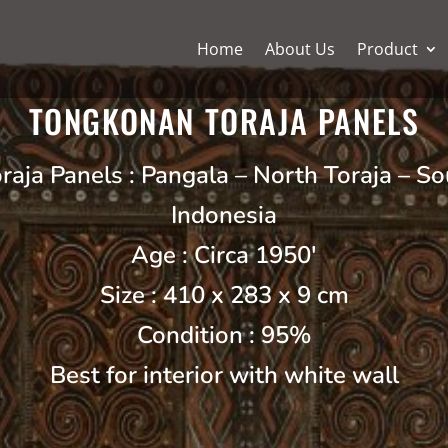
Home
About Us
Product
TONGKONAN TORAJA PANELS
aja Panels : Pangala – North Toraja – So
Indonesia
Age : Circa 1950′
Size : 410 x 283 x 9 cm
Condition : 95%
Best for interior with white wall