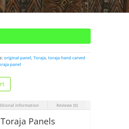
s:
original panel
,
Toraja
,
toraja hand carved
oraja panel
rt
itional information
Reviews (0)
Toraja Panels