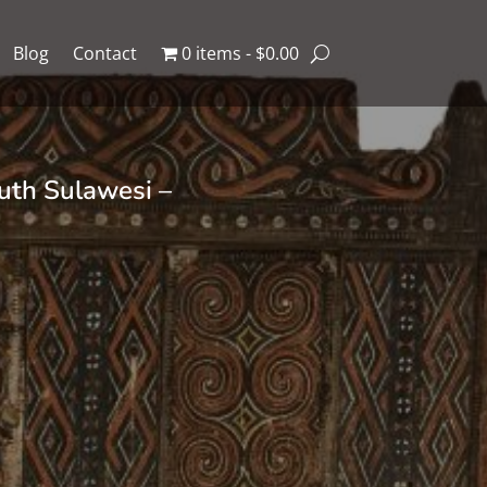
Blog
Contact
0 items
$0.00
uth Sulawesi –