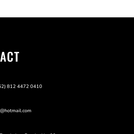
TACT
(62) 812 4472 0410
9@hotmail.com