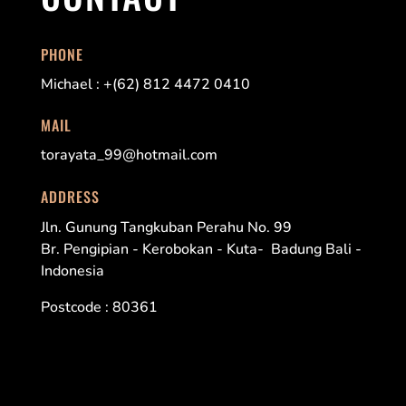
PHONE
Michael : +(62) 812 4472 0410
MAIL
torayata_99@hotmail.com
ADDRESS
Jln. Gunung Tangkuban Perahu No. 99
Br. Pengipian - Kerobokan - Kuta- Badung Bali -
Indonesia
Postcode : 80361