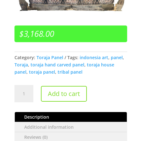
$
3,168.00
Category:
Toraja Panel
Tags:
indonesia art
,
panel
,
Toraja
,
toraja hand carved panel
,
toraja house
panel
,
toraja panel
,
tribal panel
Carved
Add to cart
Antique
Sulawesi
Toraja
Description
Wall
Panel
Additional information
quantity
Reviews (0)