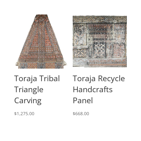
Toraja Tribal
Toraja Recycle
Triangle
Handcrafts
Carving
Panel
$
1,275.00
$
668.00