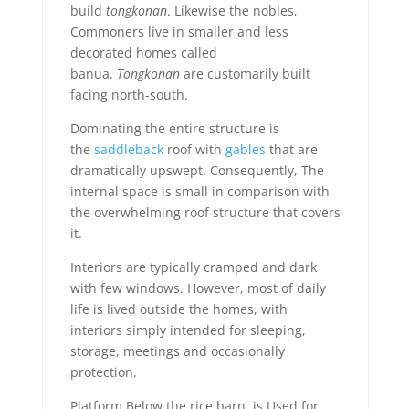
build
tongkonan
. Likewise the nobles,
Commoners live in smaller and less
decorated homes called
banua.
Tongkonan
are customarily built
facing north-south.
Dominating the entire structure is
the
saddleback
roof with
gables
that are
dramatically upswept. Consequently, The
internal space is small in comparison with
the overwhelming roof structure that covers
it.
Interiors are typically cramped and dark
with few windows. However, most of daily
life is lived outside the homes, with
interiors simply intended for sleeping,
storage, meetings and occasionally
protection.
Platform Below the rice barn, is Used for