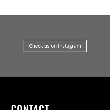
Check us on Instagram
CONTACT