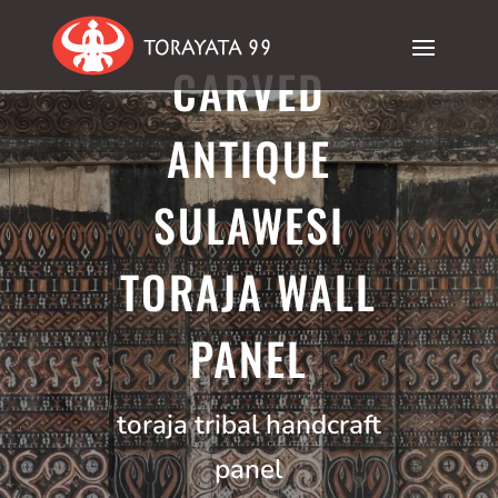
CARVED
ANTIQUE
SULAWESI
TORAJA WALL
PANEL
toraja tribal handcraft
panel