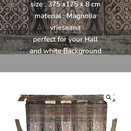
size : 375 x175 x 8 cm
material : Magnolia
vrieseana
perfect for your Hall
and white Background