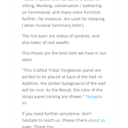
sitting, Working, conversation / Gathering
on Ceremonial, and many more funcition
further. For instance, are used for sleeping
( when Funeral Ceremony held ).
The rice barn are status of symbols, and
also token of real wealth.
This Pieces are the best item we have in our
store
"This Crafted Tribal Tongkonan panel are
perfect to be placed at back of the bed. In
Addition, the darker background of the wall
will be nice. As the Result, the color of the
toraja panel carving are shown."
Torayata
99
If you need further asisstence, don't
hesitate to reach us. Please Check
about us
page. Thank You