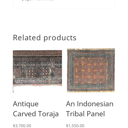
Related products
Antique
An Indonesian
Carved Toraja
Tribal Panel
$
3,700.00
$
1,550.00