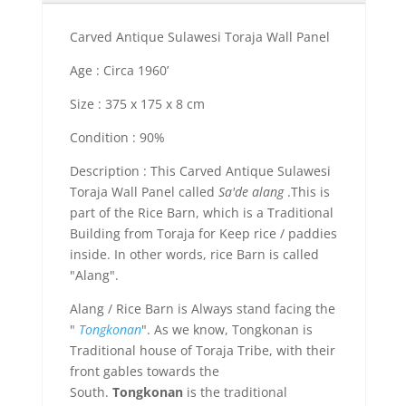
Carved Antique Sulawesi Toraja Wall Panel
Age : Circa 1960’
Size : 375 x 175 x 8 cm
Condition : 90%
Description : This Carved Antique Sulawesi
Toraja Wall Panel called
Sa'de alang
.This is
part of the Rice Barn, which is a Traditional
Building from Toraja for Keep rice / paddies
inside. In other words, rice Barn is called
"Alang".
Alang / Rice Barn is Always stand facing the
"
Tongkonan
". As we know, Tongkonan is
Traditional house of Toraja Tribe, with their
front gables towards the
South.
Tongkonan
is the traditional