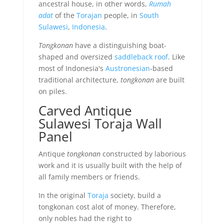
ancestral house, in other words,
Rumah
adat
of the
Torajan
people, in
South
Sulawesi
,
Indonesia
.
Tongkonan
have a distinguishing boat-
shaped and oversized
saddleback roof
. Like
most of Indonesia's
Austronesian
-based
traditional architecture,
tongkonan
are built
on piles.
Carved Antique
Sulawesi Toraja Wall
Panel
Antique
tongkonan
constructed by laborious
work and it is usually built with the help of
all family members or friends.
In the original
Toraja
society, build a
tongkonan cost alot of money. Therefore,
only nobles had the right to