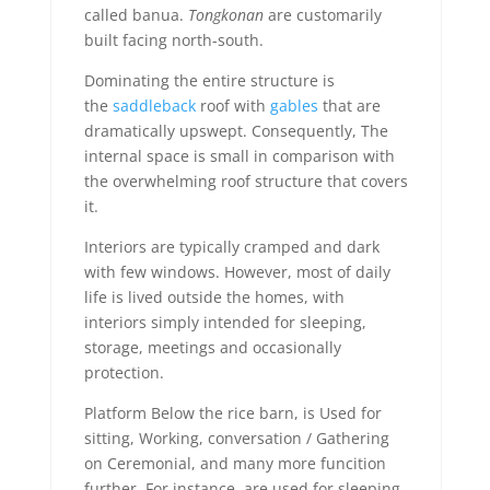
called banua.
Tongkonan
are customarily
built facing north-south.
Dominating the entire structure is
the
saddleback
roof with
gables
that are
dramatically upswept. Consequently, The
internal space is small in comparison with
the overwhelming roof structure that covers
it.
Interiors are typically cramped and dark
with few windows. However, most of daily
life is lived outside the homes, with
interiors simply intended for sleeping,
storage, meetings and occasionally
protection.
Platform Below the rice barn, is Used for
sitting, Working, conversation / Gathering
on Ceremonial, and many more funcition
further. For instance, are used for sleeping