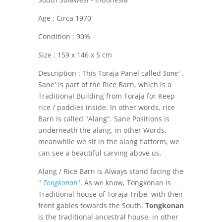
Age : Circa 1970'
Condition : 90%
Size : 159 x 146 x 5 cm
Description : This Toraja Panel called
Sane'
.
Sane' is part of the Rice Barn, which is a
Traditional Building from Toraja for Keep
rice / paddies inside. In other words, rice
Barn is called "Alang". Sane Positions is
underneath the alang, in other Words,
meanwhile we sit in the alang flatform, we
can see a beautiful carving above us.
Alang / Rice Barn is Always stand facing the
"
Tongkonan
". As we know, Tongkonan is
Traditional house of Toraja Tribe, with their
front gables towards the South.
Tongkonan
is the traditional ancestral house, in other