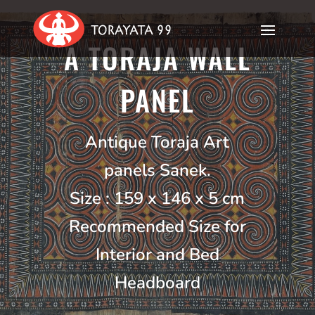
A TORAJA WALL
PANEL
Antique Toraja Art
panels Sanek.
Size : 159 x 146 x 5 cm
Recommended Size for
Interior and Bed
Headboard