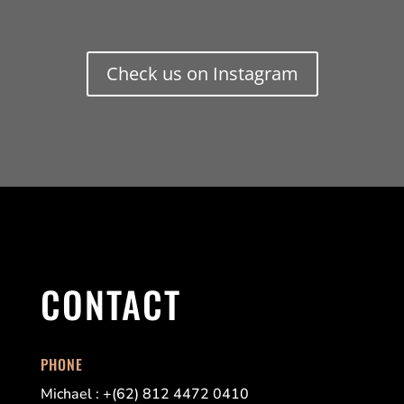
Check us on Instagram
CONTACT
PHONE
Michael : +(62) 812 4472 0410