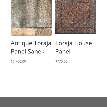
Antique Toraja
Toraja House
Panel Sanek
Panel
$
6,700.00
$
775.00