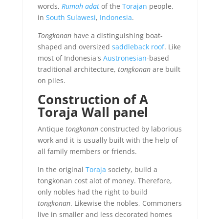
words,
Rumah adat
of the
Torajan
people,
in
South Sulawesi
,
Indonesia
.
Tongkonan
have a distinguishing boat-
shaped and oversized
saddleback roof
. Like
most of Indonesia's
Austronesian
-based
traditional architecture,
tongkonan
are built
on piles.
Construction of A
Toraja Wall panel
Antique
tongkonan
constructed by laborious
work and it is usually built with the help of
all family members or friends.
In the original
Toraja
society, build a
tongkonan cost alot of money. Therefore,
only nobles had the right to build
tongkonan
. Likewise the nobles, Commoners
live in smaller and less decorated homes