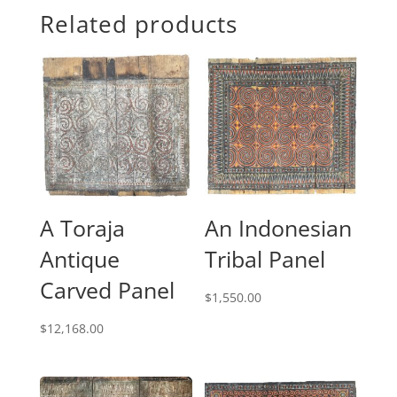
Related products
A Toraja
An Indonesian
Antique
Tribal Panel
Carved Panel
$
1,550.00
$
12,168.00