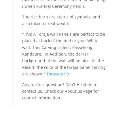
( when Funeral Ceremony held ).
The rice barn are status of symbols, and
also token of real wealth.
"This A Toraja wall Panels are perfect to be
placed at back of the bed or your White
wall. This Carving called : Passekong
Kandaure. In Addition, the darker
background of the wall will be nice. As the
Result, the color of the toraja panel carving
are shown."
Torayata 99
Any further question? Don't Hesitate to
contact us. Check our About us Page for
contact Information.