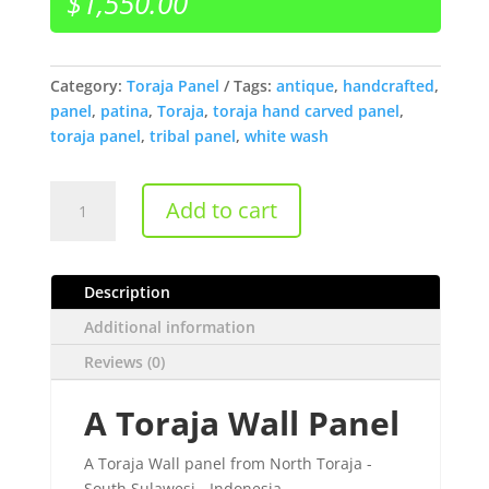
$
1,550.00
Category:
Toraja Panel
Tags:
antique
,
handcrafted
,
panel
,
patina
,
Toraja
,
toraja hand carved panel
,
toraja panel
,
tribal panel
,
white wash
A
Add to cart
Toraja
Wall
Panel
Description
quantity
Additional information
Reviews (0)
A Toraja Wall Panel
A Toraja Wall panel from North Toraja -
South Sulawesi - Indonesia