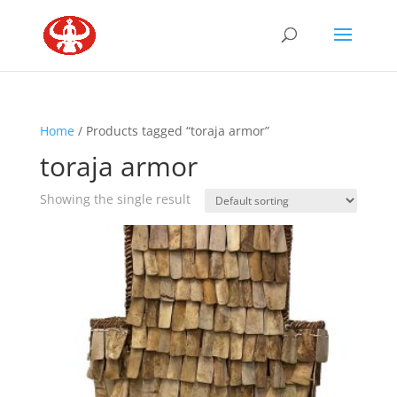
Home
/ Products tagged “toraja armor”
toraja armor
Showing the single result