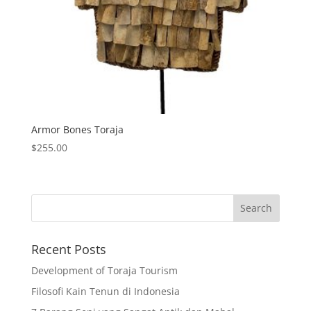
Armor Bones Toraja
$
255.00
Recent Posts
Development of Toraja Tourism
Filosofi Kain Tenun di Indonesia