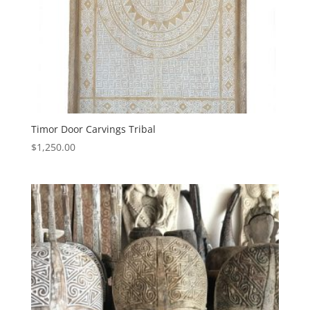
Timor Door Carvings Tribal
$
1,250.00