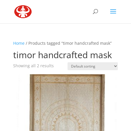
Home
/ Products tagged “timor handcrafted mask”
timor handcrafted mask
Showing all 2 results