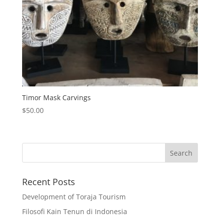
Timor Mask Carvings
$
50.00
Recent Posts
Development of Toraja Tourism
Filosofi Kain Tenun di Indonesia