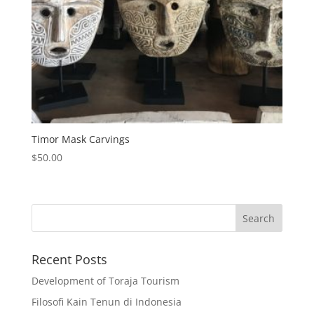
Timor Mask Carvings
$
50.00
Recent Posts
Development of Toraja Tourism
Filosofi Kain Tenun di Indonesia