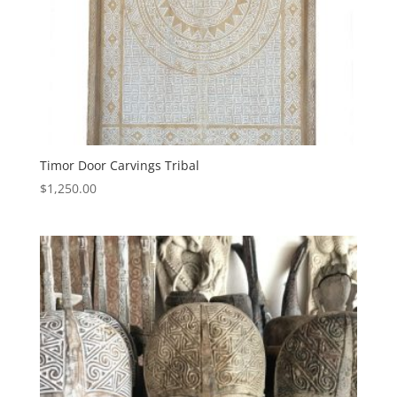
Timor Door Carvings Tribal
$
1,250.00