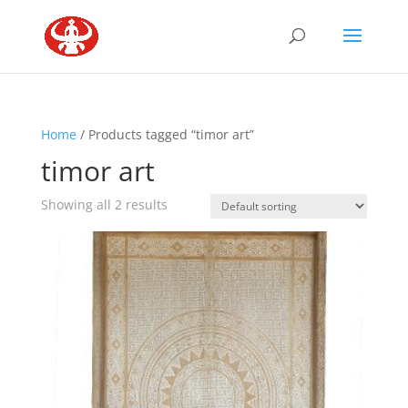
Home
/ Products tagged “timor art”
timor art
Showing all 2 results