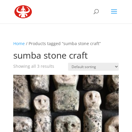
Home
/ Products tagged “sumba stone craft”
sumba stone craft
Showing all 3 results