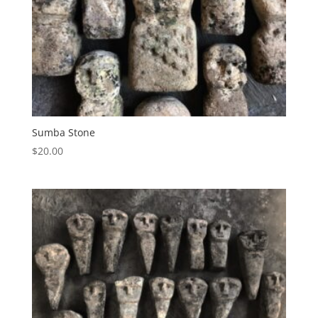
Sumba Stone
$
20.00