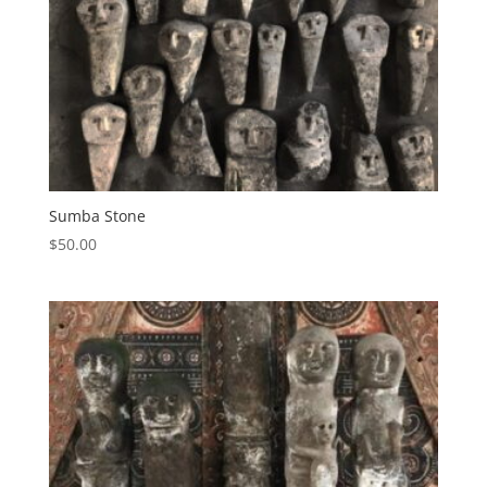
Sumba Stone
$
50.00