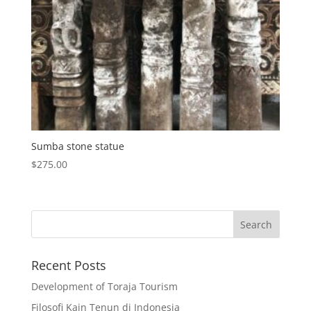
Sumba stone statue
$
275.00
Recent Posts
Development of Toraja Tourism
Filosofi Kain Tenun di Indonesia