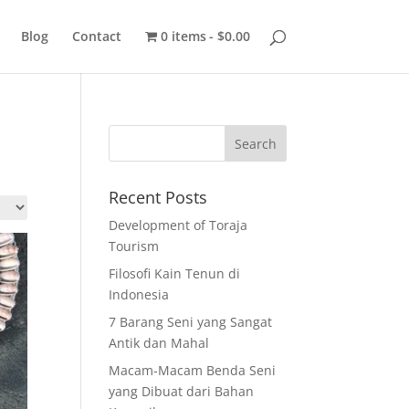
Blog
Contact
0 items
$0.00
Recent Posts
Development of Toraja
Tourism
Filosofi Kain Tenun di
Indonesia
7 Barang Seni yang Sangat
Antik dan Mahal
Macam-Macam Benda Seni
yang Dibuat dari Bahan