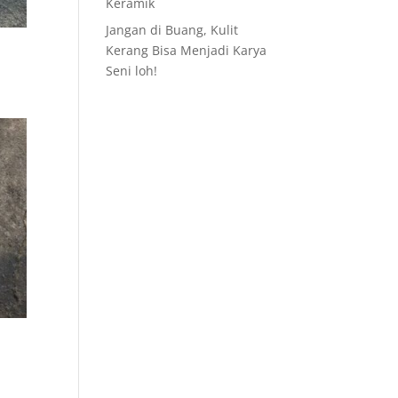
Keramik
Jangan di Buang, Kulit
Kerang Bisa Menjadi Karya
Seni loh!