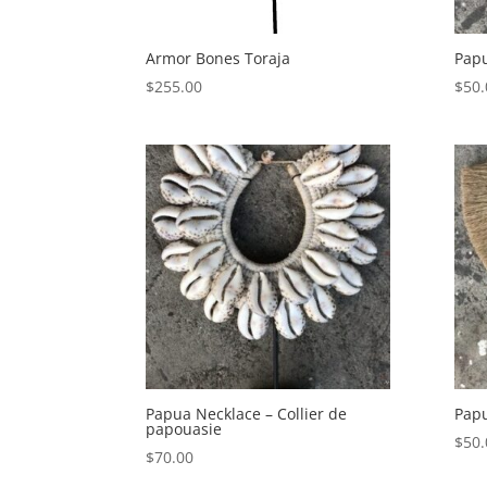
Armor Bones Toraja
Pap
$
255.00
$
50.
Papua Necklace – Collier de
Papu
papouasie
$
50.
$
70.00