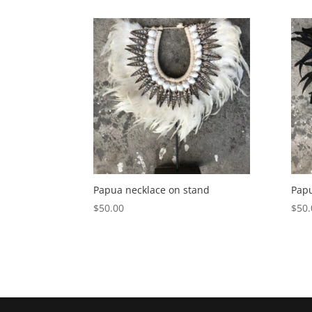
Papua necklace on stand
Papu
$
50.00
$
50.