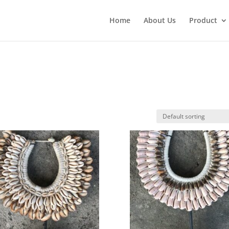
Home
About Us
Product