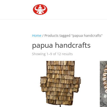
Home
/ Products tagged “papua handcrafts”
papua handcrafts
Showing 1–9 of 12 results