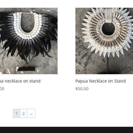
a necklace on stand
Papua Necklace on Stand
00
$
50.00
1
2
→