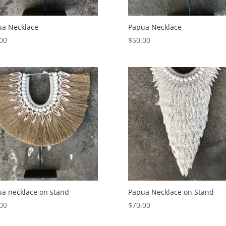
ua Necklace
Papua Necklace
00
$
50.00
a necklace on stand
Papua Necklace on Stand
00
$
70.00