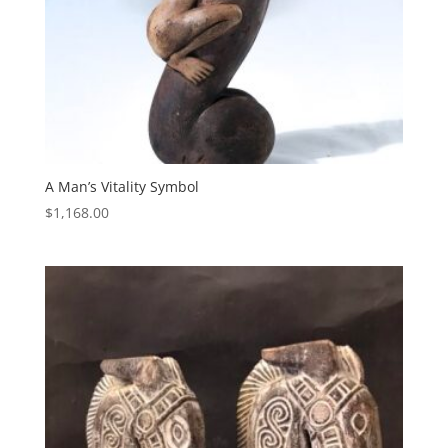
A Man’s Vitality Symbol
$
1,168.00