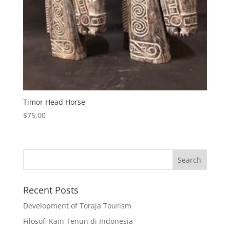
Timor Head Horse
$
75.00
Recent Posts
Development of Toraja Tourism
Filosofi Kain Tenun di Indonesia