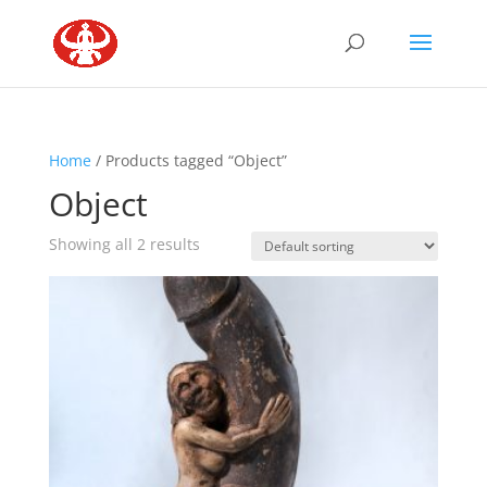
Home
/ Products tagged “Object”
Object
Showing all 2 results