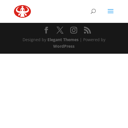
Designed by
Elegant Themes
| Powered by
WordPress