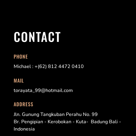
CONTACT
PHONE
Michael : +(62) 812 4472 0410
MAIL
torayata_99@hotmail.com
ADDRESS
Jln. Gunung Tangkuban Perahu No. 99
Br. Pengipian - Kerobokan - Kuta- Badung Bali -
Indonesia