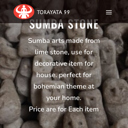
SUMBA STONE
Sumba arts made from
lime stone, use for
decorative item for
house. perfect for
bohemian theme at
your home.
Price are for Each item