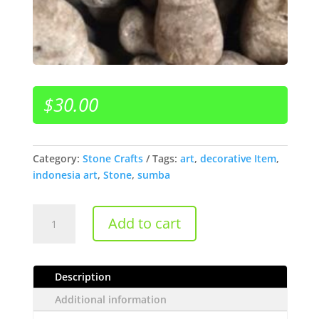
$
30.00
Category:
Stone Crafts
Tags:
art
,
decorative Item
,
indonesia art
,
Stone
,
sumba
Sumba
Add to cart
Stone
quantity
Description
Additional information