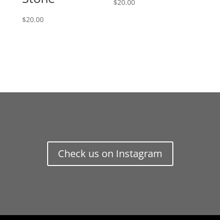
$
20.00
$
20.00
Check us on Instagram