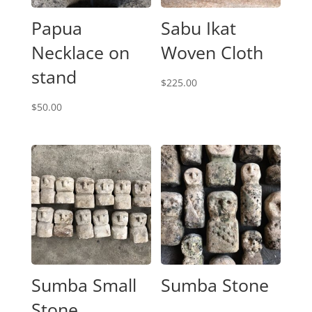
Papua
Sabu Ikat
Necklace on
Woven Cloth
stand
$
225.00
$
50.00
Sumba Small
Sumba Stone
Stone