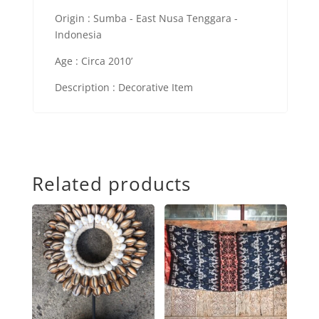
Origin : Sumba - East Nusa Tenggara -
Indonesia
Age : Circa 2010’
Description : Decorative Item
Related products